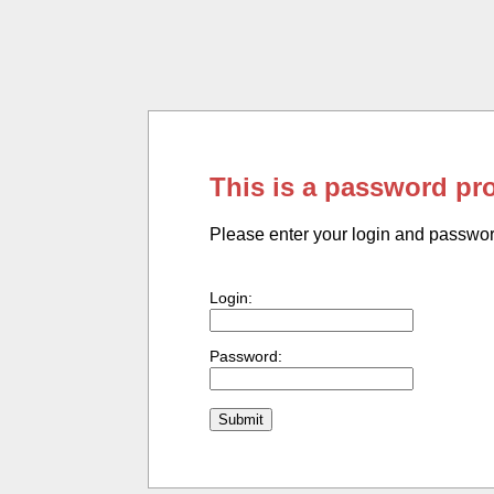
This is a password pr
Please enter your login and passwo
Login:
Password: