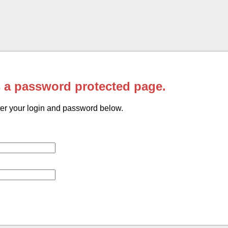
s a password protected page.
er your login and password below.