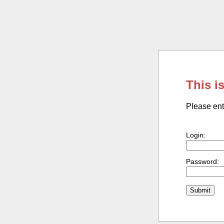
This i
Please ent
Login:
Password: