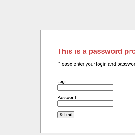
This is a password pr
Please enter your login and passwo
Login:
Password: