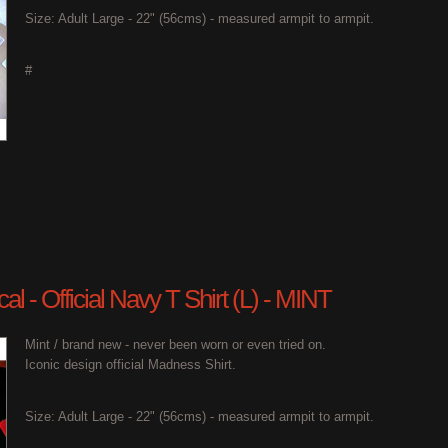
Size: Adult Large - 22" (56cms) - measured armpit to armpit.
#
l - Official Navy T Shirt (L) - MINT
Mint / brand new - never been worn or even tried on.
Iconic design official Madness Shirt.
Size: Adult Large - 22" (56cms) - measured armpit to armpit.