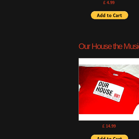
£ 4.99
Our House the Musica
£ 14.99