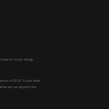
ried on. Iconic design
imum of £9.50. If your order
efore we can dispatch the