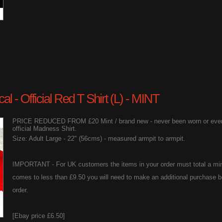
l - Official Red T Shirt (L) - MINT
PRICE REDUCED FROM £20 Mint / brand new - never been worn or even t
official Madness Shirt.
Size: Adult Large - 22" (56cms) - measured armpit to armpit.
IMPORTANT - For UK customers the items in your order must total a min
comes to less than £9.50 you will need to make an additional purchase b
order.
[Ebay price £6.50]