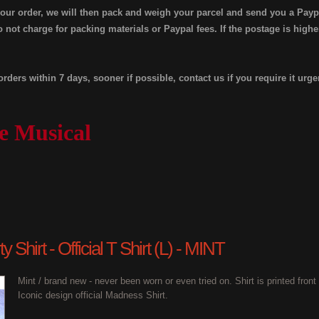
your order, we will then pack and weigh your parcel and send you a Payp
 not charge for packing materials or Paypal fees. If the postage is high
orders within 7 days, sooner if possible, contact us if you require it urge
e Musical
 Shirt - Official T Shirt (L) - MINT
Mint / brand new - never been worn or even tried on. Shirt is printed fron
Iconic design official Madness Shirt.