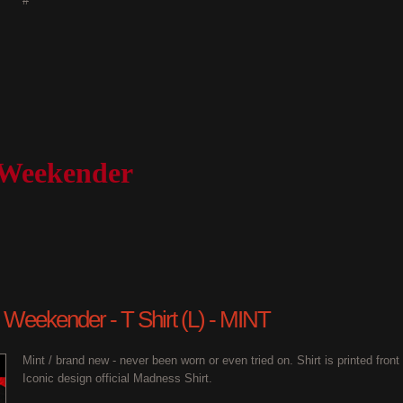
#
 Weekender
 Weekender - T Shirt (L) - MINT
Mint / brand new - never been worn or even tried on. Shirt is printed fron
Iconic design official Madness Shirt.