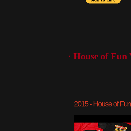
· House of Fun
2015 - House of Fun