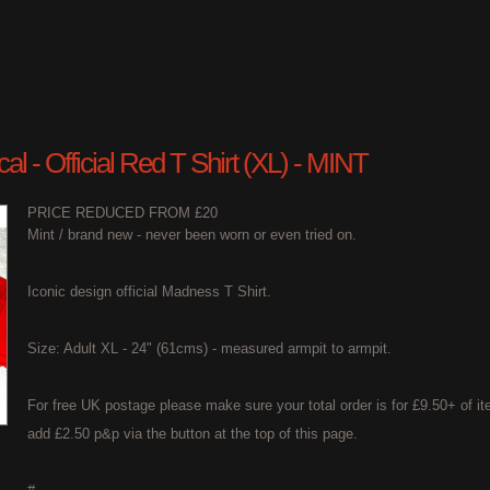
l - Official Red T Shirt (XL) - MINT
PRICE REDUCED FROM £20
Mint / brand new - never been worn or even tried on.
Iconic design official Madness T Shirt.
Size: Adult XL - 24" (61cms) - measured armpit to armpit.
For free UK postage please make sure your total order is for £9.50+ of it
add £2.50 p&p via the button at the top of this page.