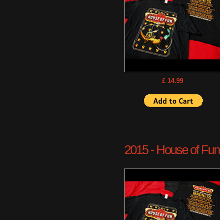
£ 14.99
2015 - House of Fun