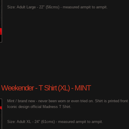
Size: Adult Large - 22" (56cms) - measured armpit to armpit.
 Weekender - T Shirt (XL) - MINT
Mint / brand new - never been worn or even tried on. Shirt is printed fron
Iconic design official Madness T Shirt.
Size: Adult XL - 24" (61cms) - measured armpit to armpit.