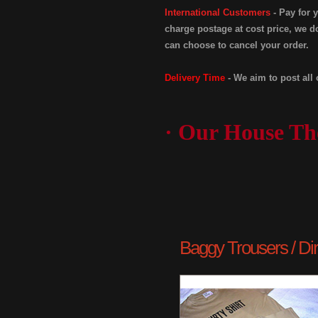
International Customers
- Pay for 
charge postage at cost price, we do
can choose to cancel your order.
Delivery Time
- We aim to post all 
· Our House Th
Baggy Trousers / Dirty