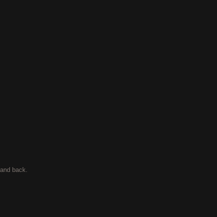
t and back.