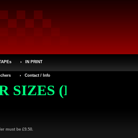
TAPEs
IN PRINT
chers
Contact / Info
ZES (L, XL, XXL, X
der must be £9.50.