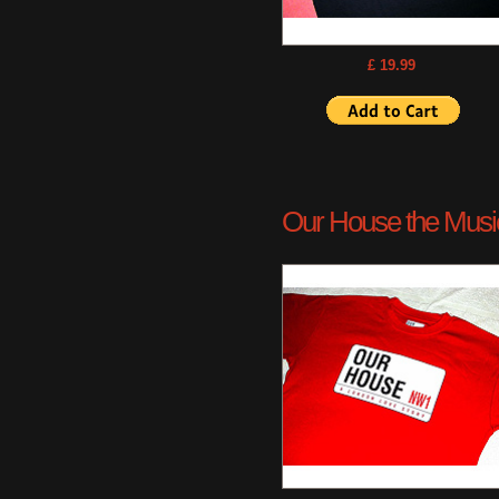
£ 19.99
Our House the Musica