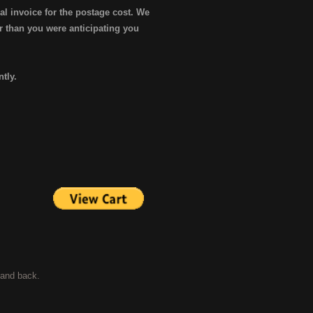
al invoice for the postage cost. We
er than you were anticipating you
ntly.
t and back.