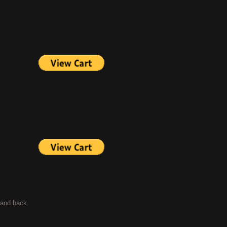
t and back.