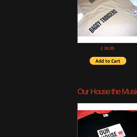
£ 24.99
Our House the Musica