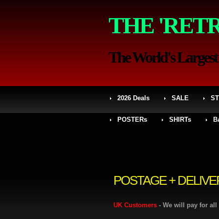
THE 'RET
The World's Largest S
2026 Deals
SALE
ST
POSTERs
SHIRTs
B
POSTAGE + DELIVE
UK Customers
- We will pay for al