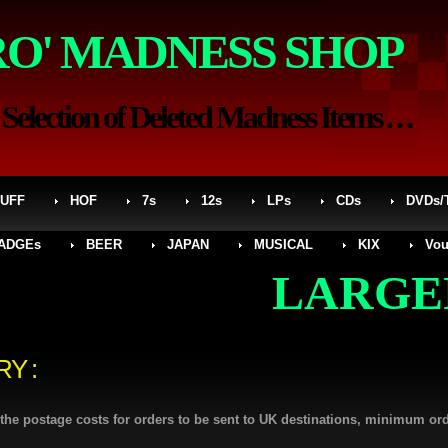
RO' MADNESS SHOP
election of Deleted Madness Items . . .
UFF
HOF
7s
12s
LPs
CDs
DVDs/
ADGEs
BEER
JAPAN
MUSICAL
KIX
Vou
LARGER SI
RY :
l the postage costs for orders to be sent to UK destinations, minimum or