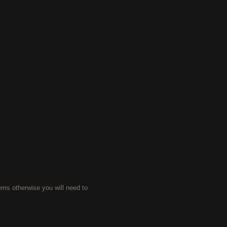
ems otherwise you will need to