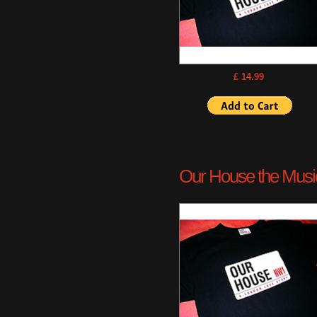
£ 14.99
Our House the Musica