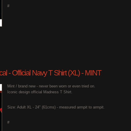
#
l - Official Navy T Shirt (XL) - MINT
Mint / brand new - never been worn or even tried on.
Iconic design official Madness T Shirt.
Size: Adult XL - 24" (61cms) - measured armpit to armpit.
#