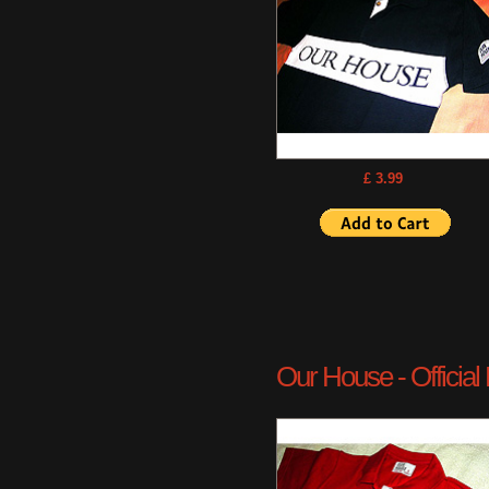
£ 3.99
Our House - Official