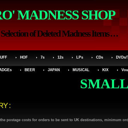
RO' MADNESS SHOP
election of Deleted Madness Items . . .
UFF
HOF
7s
12s
LPs
CDs
DVDs/
ADGEs
BEER
JAPAN
MUSICAL
KIX
Vou
SMALLER S
RY :
l the postage costs for orders to be sent to UK destinations, minimum or