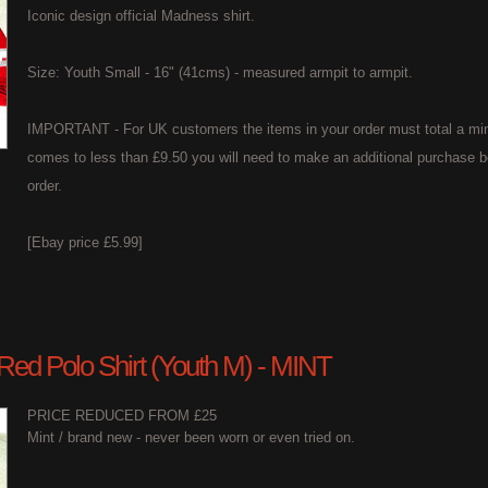
Iconic design official Madness shirt.
Size: Youth Small - 16" (41cms) - measured armpit to armpit.
IMPORTANT - For UK customers the items in your order must total a min
comes to less than £9.50 you will need to make an additional purchase b
order.
[Ebay price £5.99]
 Red Polo Shirt (Youth M) - MINT
PRICE REDUCED FROM £25
Mint / brand new - never been worn or even tried on.