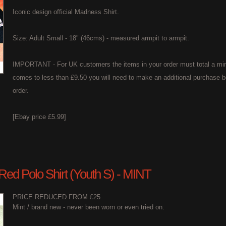
Iconic design official Madness Shirt.
Size: Adult Small - 18" (46cms) - measured armpit to armpit.
IMPORTANT - For UK customers the items in your order must total a min
comes to less than £9.50 you will need to make an additional purchase b
order.
[Ebay price £5.99]
 Red Polo Shirt (Youth S) - MINT
PRICE REDUCED FROM £25
Mint / brand new - never been worn or even tried on.