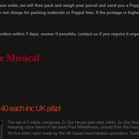
your order, we will then pack and weigh your parcel and send you a Payp
 not charge for packing materials or Paypal fees. If the postage is high
orders within 7 days, sooner if possible, contact us if you require it urge
e Musical
£2.40 each inc UK p&p!
The set of 5 shirts comprises 2x Our House polo shirt shirts, 2x Our Hous
featuring close friend of the band Paul Whitehouse, unsold from the Fast
All five shirts were made by the UK based merchandise specialists 'Sand