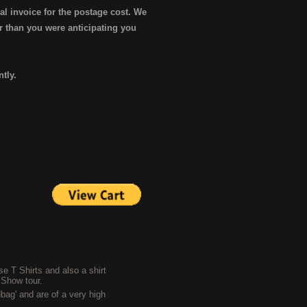
al invoice for the postage cost. We
er than you were anticipating you
ntly.
e T Shirts and also a shirt
 Show tour.
bag' and are of a very high