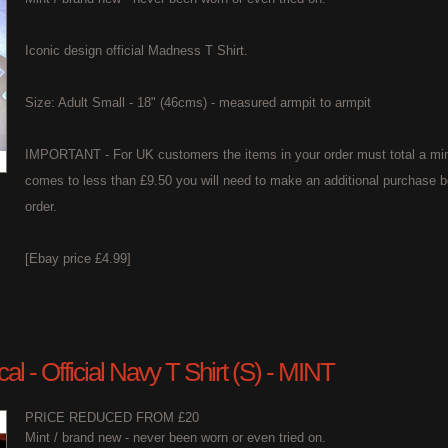
Iconic design official Madness T Shirt.
Size: Adult Small - 18" (46cms) - measured armpit to armpit
IMPORTANT - For UK customers the items in your order must total a min
comes to less than £9.50 you will need to make an additional purchase b
order.
[Ebay price £4.99]
l - Official Navy T Shirt (S) - MINT
PRICE REDUCED FROM £20
Mint / brand new - never been worn or even tried on.