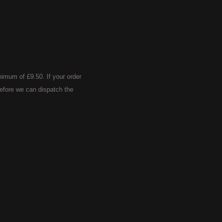
imum of £9.50. If your order
efore we can dispatch the