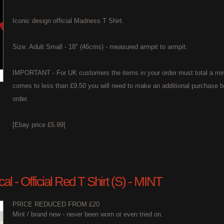
Iconic design official Madness T Shirt.
Size: Adult Small - 18" (46cms) - measured armpit to armpit.
IMPORTANT - For UK customers the items in your order must total a min
comes to less than £9.50 you will need to make an additional purchase b
order.
[Ebay price £5.99]
l - Official Red T Shirt (S) - MINT
PRICE REDUCED FROM £20
Mint / brand new - never been worn or even tried on.