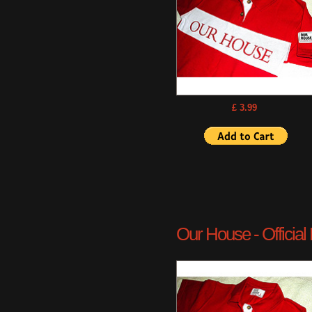
£ 3.99
Our House - Official