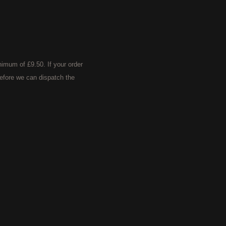
imum of £9.50. If your order
efore we can dispatch the