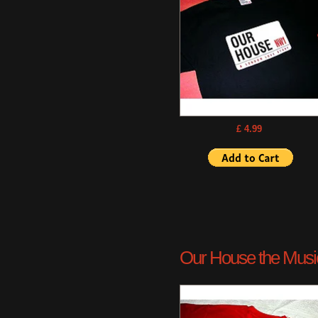
£ 4.99
Our House the Musica