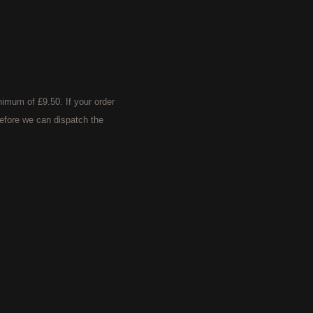
imum of £9.50. If your order
efore we can dispatch the