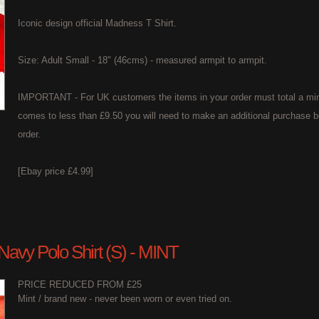
Iconic design official Madness T Shirt.
Size: Adult Small - 18" (46cms) - measured armpit to armpit.
IMPORTANT - For UK customers the items in your order must total a min
comes to less than £9.50 you will need to make an additional purchase b
order.
[Ebay price £4.99]
 Navy Polo Shirt (S) - MINT
PRICE REDUCED FROM £25
Mint / brand new - never been worn or even tried on.