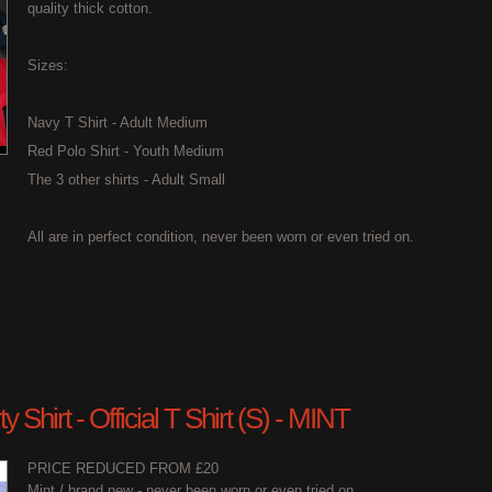
quality thick cotton.
Sizes:
Navy T Shirt - Adult Medium
Red Polo Shirt - Youth Medium
The 3 other shirts - Adult Small
All are in perfect condition, never been worn or even tried on.
 Shirt - Official T Shirt (S) - MINT
PRICE REDUCED FROM £20
Mint / brand new - never been worn or even tried on.