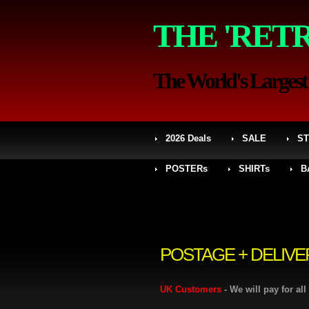
THE 'RET
The World's Largest S
2026 Deals
SALE
ST
POSTERs
SHIRTs
B
POSTAGE + DELIVE
UK Customers
- We will pay for al