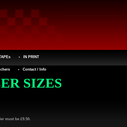
TAPEs
IN PRINT
chers
Contact / Info
IZES (SMALL MENS,
der must be £9.50.