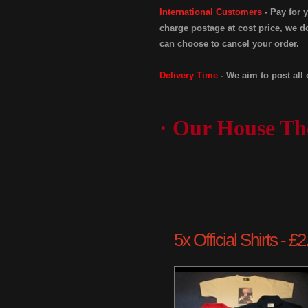
International Customers
- Pay for 
charge postage at cost price, we do
can choose to cancel your order.
Delivery Time
- We aim to post all 
· Our House Th
5x Official Shirts - 