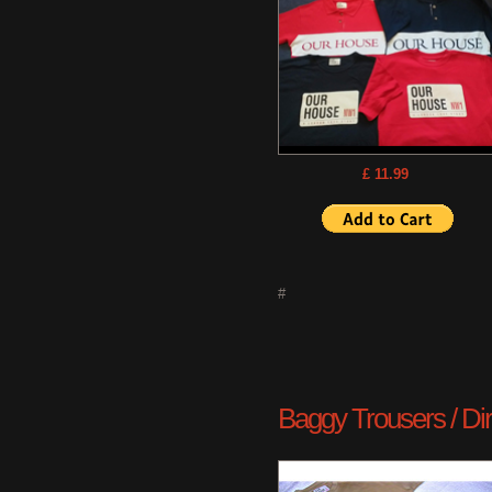
£ 11.99
#
Baggy Trousers / Dirty