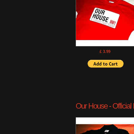
£ 3.99
Our House - Official