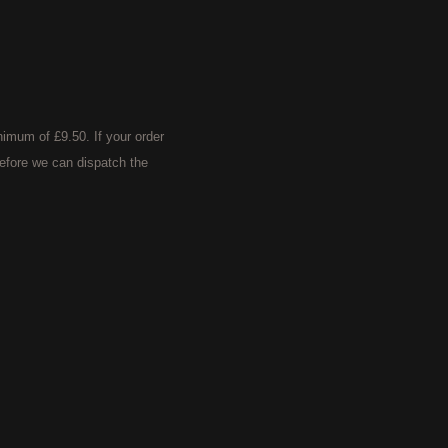
imum of £9.50. If your order
efore we can dispatch the