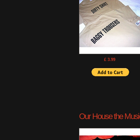
£ 3.99
Our House the Musica