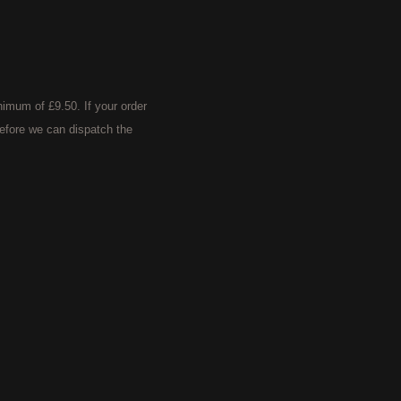
imum of £9.50. If your order
efore we can dispatch the