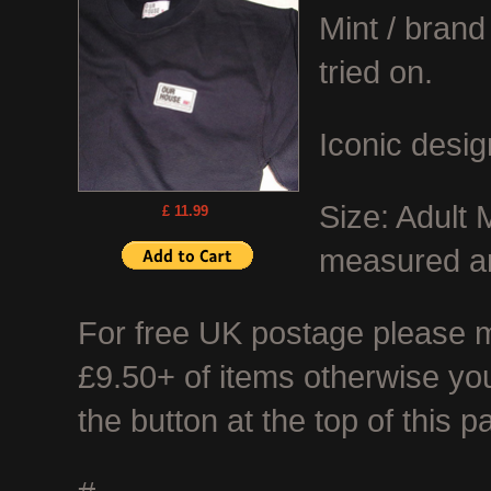
Mint / bran
tried on.
Iconic desig
Size: Adult 
£ 11.99
measured ar
For free UK postage please ma
£9.50+ of items otherwise you
the button at the top of this p