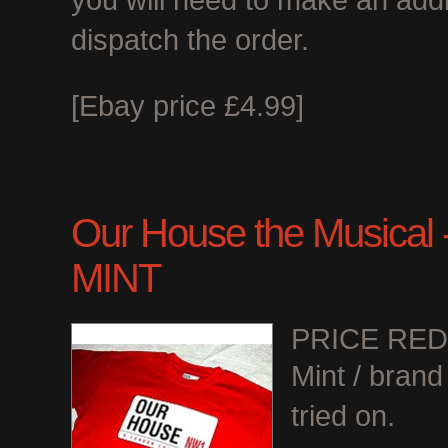
you will need to make an add
dispatch the order.
[Ebay price £4.99]
Our House the Musical - 
MINT
PRICE RE
Mint / bran
tried on.