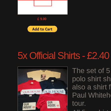
£ 9.00
5x Official Shirts - £2.
The set of 
polo shirt s
also a shirt
Paul Whiteh
tour.