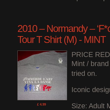
2010 – Normandy – ‘F*ck
Tour T Shirt (M) - MINT
PRICE RE
Mint / bran
tried on.
Iconic desig
Size: Adult
£ 4.99