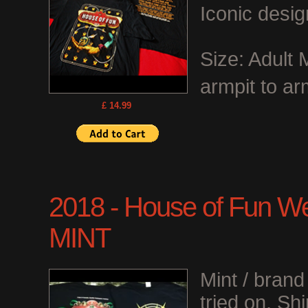
Iconic desig
Size: Adult
armpit to ar
£ 14.99
2018 - House of Fun We
MINT
Mint / bran
tried on. Shi