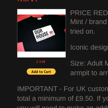
PRICE RE
Mint / bran
tried on.
Iconic desig
Size: Adult
£ 3.99
armpit to ar
IMPORTANT - For UK customer
total a minimum of £9.50. If 