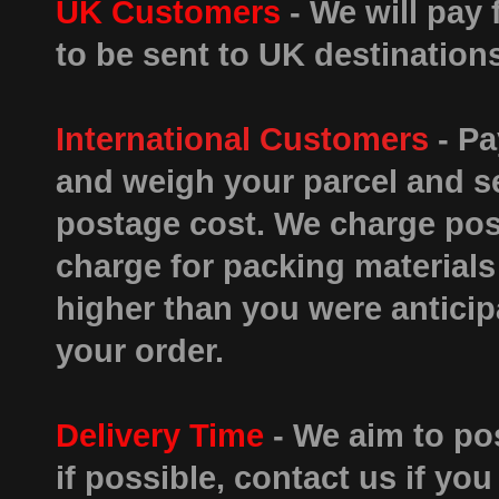
UK Customers
- We will pay 
to be sent to UK destinatio
International Customers
- Pa
and weigh your parcel and se
postage cost. We charge post
charge for packing materials 
higher than you were antici
your order.
Delivery Time
- We aim to pos
if possible, contact us if you 