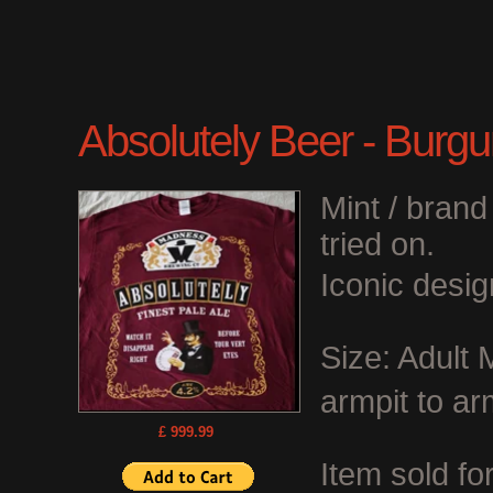
Absolutely Beer - Burgu
Mint / bran
tried on.
Iconic desig
Size: Adult
armpit to ar
£ 999.99
Item sold fo