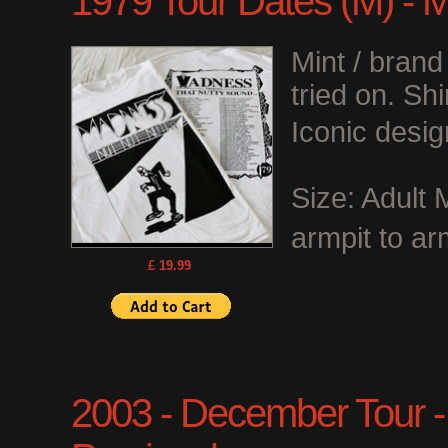
1979 Tour Dates (M) - 
Mint / bran
tried on. Shi
Iconic desig
Size: Adult
armpit to ar
£ 19.99
2003 - December Tour - O