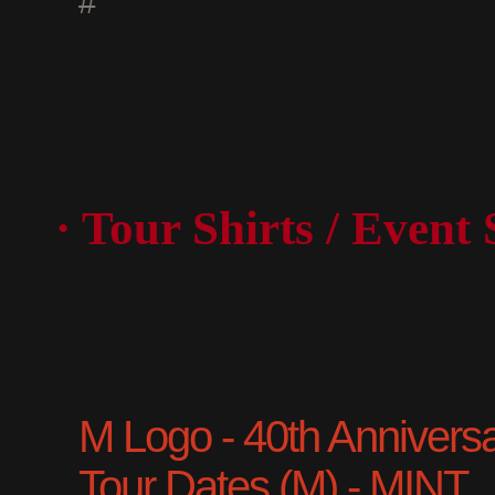
#
· Tour Shirts / Event 
M Logo - 40th Anniversary
Tour Dates (M) - MINT