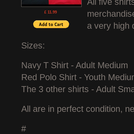
All five shi
merchandise
£ 11.99
a very high q
Sizes:
Navy T Shirt - Adult Medium
Red Polo Shirt - Youth Medi
The 3 other shirts - Adult Sma
All are in perfect condition, 
#