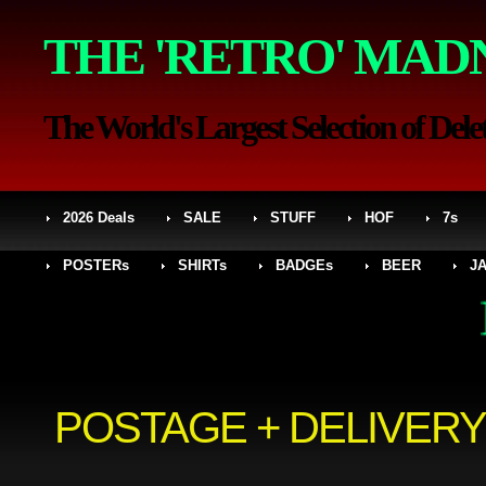
THE 'RETRO' MAD
The World's Largest Selection of Delet
2026 Deals
SALE
STUFF
HOF
7s
POSTERs
SHIRTs
BADGEs
BEER
J
MED
POSTAGE + DELIVERY