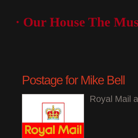
· Our House The Mus
Postage for Mike Bell
Royal Mail a