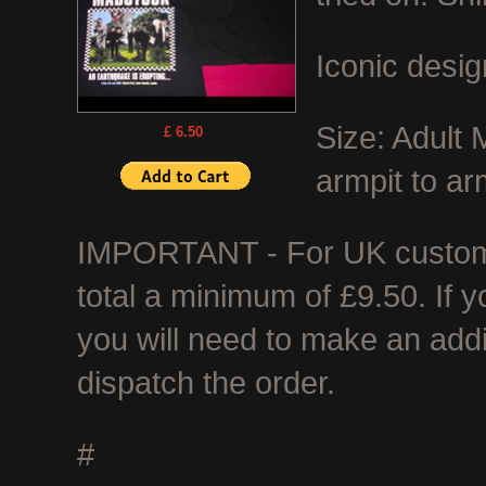
Iconic desig
Size: Adult
£ 6.50
armpit to ar
IMPORTANT - For UK customer
total a minimum of £9.50. If 
you will need to make an add
dispatch the order.
#