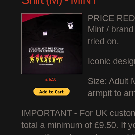
PRICE RE
Mint / bran
tried on.
Iconic desig
Size: Adult
£ 6.50
armpit to ar
IMPORTANT - For UK customer
total a minimum of £9.50. If 