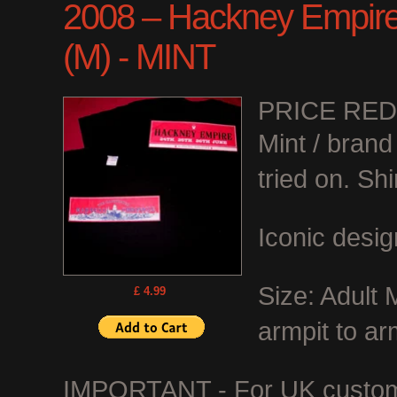
2008 – Hackney Empire C
(M) - MINT
PRICE RE
Mint / bran
tried on. Shi
Iconic desig
Size: Adult
£ 4.99
armpit to ar
IMPORTANT - For UK customer