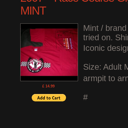
MINT
Mint / bran
tried on. Shi
Iconic desig
Size: Adult
armpit to ar
£ 14.99
#