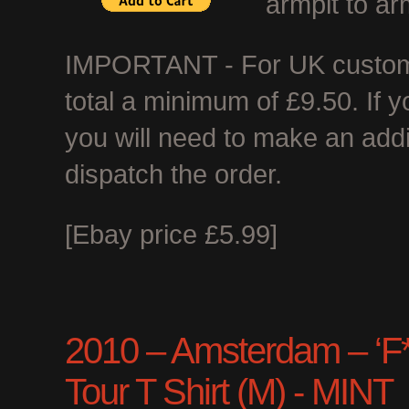
armpit to ar
IMPORTANT - For UK customer
total a minimum of £9.50. If 
you will need to make an add
dispatch the order.
[Ebay price £5.99]
2010 – Amsterdam – ‘F*c
Tour T Shirt (M) - MINT