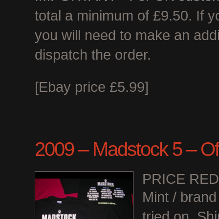
total a minimum of £9.50. If 
you will need to make an add
dispatch the order.
[Ebay price £5.99]
2009 – Madstock 5 – Offi
PRICE RE
Mint / bran
tried on. Shi