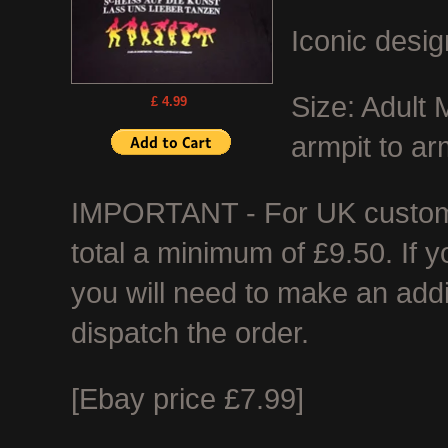
Iconic desig
Size: Adult
£ 4.99
armpit to ar
IMPORTANT - For UK customer
total a minimum of £9.50. If 
you will need to make an add
dispatch the order.
[Ebay price £7.99]