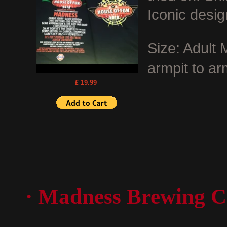
Iconic desig
Size: Adult
armpit to ar
£ 19.99
· Madness Brewing C