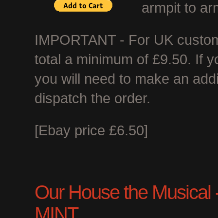
armpit to ar
IMPORTANT - For UK customer
total a minimum of £9.50. If 
you will need to make an add
dispatch the order.
[Ebay price £6.50]
Our House the Musical - 
MINT