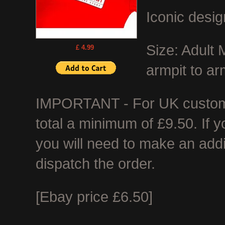
Iconic desig
Size: Adult
£ 4.99
armpit to ar
IMPORTANT - For UK customer
total a minimum of £9.50. If 
you will need to make an add
dispatch the order.
[Ebay price £6.50]