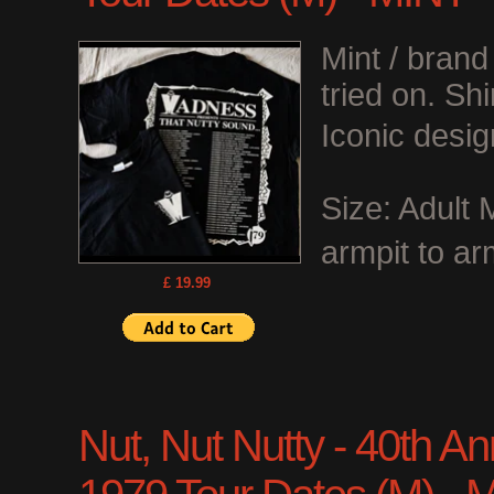
Mint / bran
tried on. Shi
Iconic desig
Size: Adult
armpit to ar
£ 19.99
Nut, Nut Nutty - 40th Anni