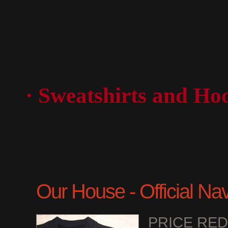
· Sweatshirts and Ho
Our House - Official Na
PRICE RE