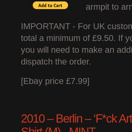
armpit to ar
IMPORTANT - For UK customer
total a minimum of £9.50. If 
you will need to make an add
dispatch the order.
[Ebay price £7.99]
2010 – Berlin – ‘F*ck Art
Shirt (M) - MINT