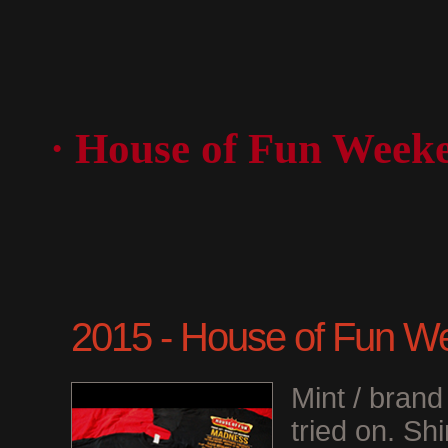
· House of Fun Week
2015 - House of Fun We
Mint / bran
tried on. Shi