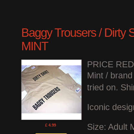
Baggy Trousers / Dirty Shi
MINT
PRICE RE
Mint / bran
tried on. Shi
Iconic desig
Size: Adult
£ 4.99