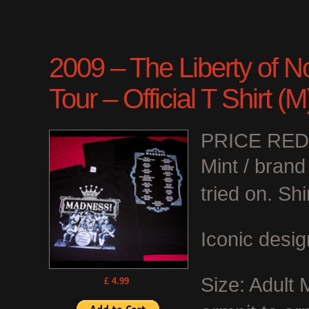
2009 – The Liberty of N
Tour – Official T Shirt (
PRICE RE
Mint / bran
tried on. Shi
Iconic desig
Size: Adult
£ 4.99