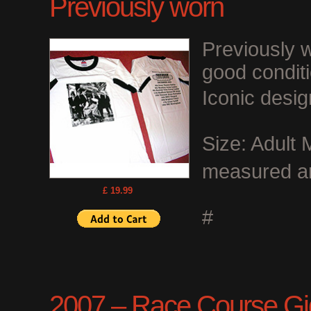
Previously worn
Previously w
good conditi
Iconic desig
Size: Adult 
measured ar
£ 19.99
#
2007 – Race Course Gigs 