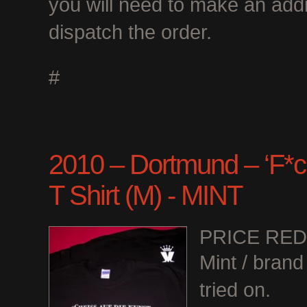
you will need to make an add
dispatch the order.
#
2010 – Dortmund – ‘F*ck
T Shirt (M) - MINT
PRICE RE
Mint / bran
tried on.