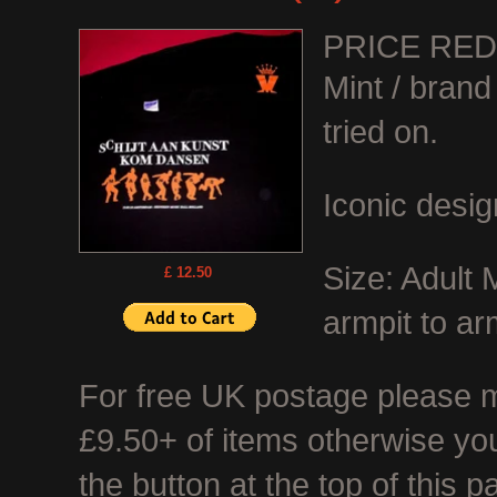
PRICE RE
Mint / bran
tried on.
Iconic desig
Size: Adult
£ 12.50
armpit to ar
For free UK postage please ma
£9.50+ of items otherwise you
the button at the top of this p